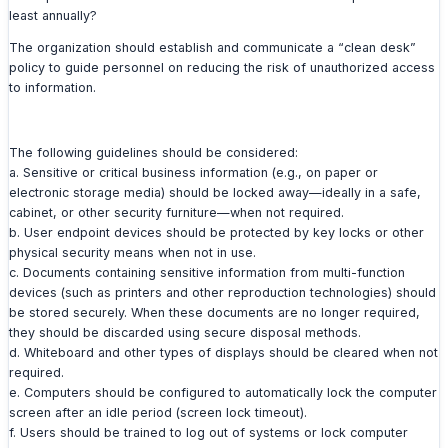
least annually?
The organization should establish and communicate a “clean desk”
policy to guide personnel on reducing the risk of unauthorized access
to information.
The following guidelines should be considered:
a. Sensitive or critical business information (e.g., on paper or
electronic storage media) should be locked away—ideally in a safe,
cabinet, or other security furniture—when not required.
b. User endpoint devices should be protected by key locks or other
physical security means when not in use.
c. Documents containing sensitive information from multi-function
devices (such as printers and other reproduction technologies) should
be stored securely. When these documents are no longer required,
they should be discarded using secure disposal methods.
d. Whiteboard and other types of displays should be cleared when not
required.
e. Computers should be configured to automatically lock the computer
screen after an idle period (screen lock timeout).
f. Users should be trained to log out of systems or lock computer