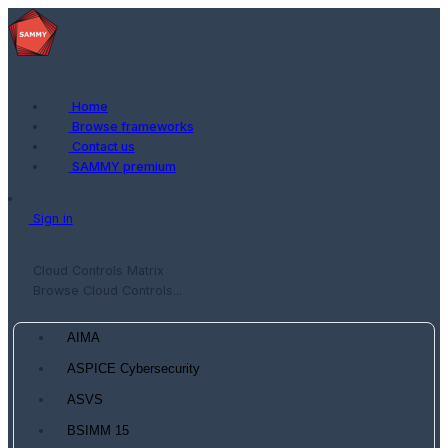
Home
Browse frameworks
Contact us
SAMMY premium
Sign in
Cloud Controls Matrix
Browse Cloud Controls...
AIMA
ASPICE Cybersecurity
ASVS
BSIMM 15