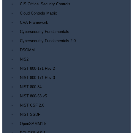
CIS Critical Security Controls
Cloud Controls Matrix
CRA Framework
Cybersecurity Fundamentals
Cybersecurity Fundamentals 2.0
DSOMM
NIS2
NIST 800-171 Rev 2
NIST 800-171 Rev 3
NIST 800-34
NIST 800-53 v5
NIST CSF 2.0
NIST SSDF
OpenSAMM1.5