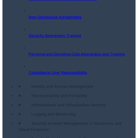
Non-Disclosure Agreements
Security Awareness Training
Personal and Sensitive Data Awareness and Training
Compliance User Responsibility
Identity and Access Management
Interoperability and Portability
Infrastructure and Virtualization Security
Logging and Monitoring
Security Incident Management, E-Discovery, and
Cloud Forensics