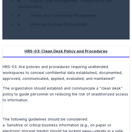
Supply Chain Management, Transparency, and
Accountability
Threat and Vulnerability Management
Universal Endpoint Management
HRS-03: Clean Desk Policy and Procedures
HRS-03: Are policies and procedures requiring unattended
workspaces to conceal confidential data established, documented,
approved, communicated, applied, evaluated, and maintained?
The organization should establish and communicate a “clean desk”
policy to guide personnel on reducing the risk of unauthorized access
to information.
The following guidelines should be considered:
a. Sensitive or critical business information (e.g., on paper or
electronic storage media) should be locked away—ideally in a safe,