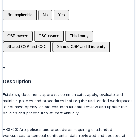
Not applicable
No
Yes
CSP-owned
CSC-owned
Third-party
Shared CSP and CSC
Shared CSP and third party
Description
Establish, document, approve, communicate, apply, evaluate and
maintain policies and procedures that require unattended workspaces
to not have openly visible confidential data. Review and update the
policies and procedures at least annually.
HRS-03: Are policies and procedures requiring unattended
workspaces to conceal confidential data reviewed and updated at