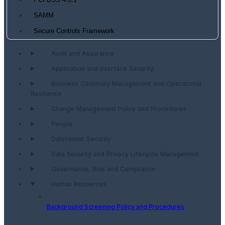
PCI DSS 4.0.1
SAMM
Secure Controls Framework
Audit and Assurance
Application and Interface Security
Business Continuity Management and Operational
Resilience
Change Management Policy and Procedures
People
Datacenter Security
Data Security and Privacy Lifecycle Management
Governance, Risk and Compliance
Human Resources
Background Screening Policy and Procedures