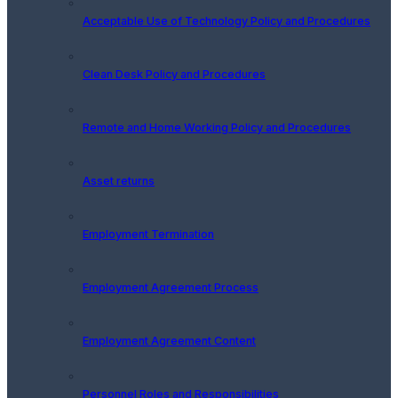
Acceptable Use of Technology Policy and Procedures
Clean Desk Policy and Procedures
Remote and Home Working Policy and Procedures
Asset returns
Employment Termination
Employment Agreement Process
Employment Agreement Content
Personnel Roles and Responsibilities