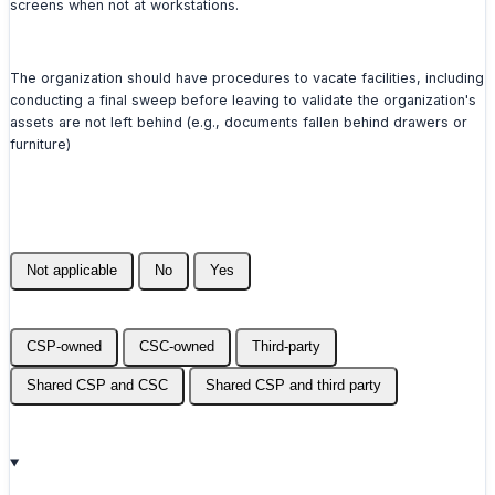
screens when not at workstations.
The organization should have procedures to vacate facilities, including
conducting a final sweep before leaving to validate the organization's
assets are not left behind (e.g., documents fallen behind drawers or
furniture)
Not applicable
No
Yes
CSP-owned
CSC-owned
Third-party
Shared CSP and CSC
Shared CSP and third party