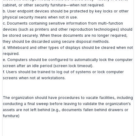
cabinet, or other security furniture—when not required.
b. User endpoint devices should be protected by key locks or other
physical security means when not in use.
c. Documents containing sensitive information from multi-function
devices (such as printers and other reproduction technologies) should
be stored securely. When these documents are no longer required,
they should be discarded using secure disposal methods.
d. Whiteboard and other types of displays should be cleared when not
required.
e. Computers should be configured to automatically lock the computer
screen after an idle period (screen lock timeout).
f. Users should be trained to log out of systems or lock computer
screens when not at workstations.
The organization should have procedures to vacate facilities, including
conducting a final sweep before leaving to validate the organization's
assets are not left behind (e.g., documents fallen behind drawers or
furniture)