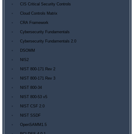
CIS Critical Security Controls
Cloud Controls Matrix
CRA Framework
Cybersecurity Fundamentals
Cybersecurity Fundamentals 2.0
DSOMM
NIS2
NIST 800-171 Rev 2
NIST 800-171 Rev 3
NIST 800-34
NIST 800-53 v5
NIST CSF 2.0
NIST SSDF
OpenSAMM1.5