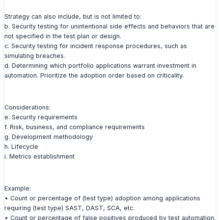
Strategy can also include, but is not limited to:
b. Security testing for unintentional side effects and behaviors that are
not specified in the test plan or design.
c. Security testing for incident response procedures, such as
simulating breaches.
d. Determining which portfolio applications warrant investment in
automation. Prioritize the adoption order based on criticality.
Considerations:
e. Security requirements
f. Risk, business, and compliance requirements
g. Development methodology
h. Lifecycle
i. Metrics establishment
Example:
• Count or percentage of (test type) adoption among applications
requiring (test type) SAST, DAST, SCA, etc.
• Count or percentage of false positives produced by test automation.