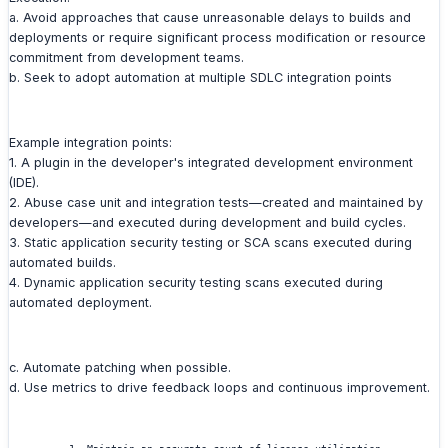
a. Avoid approaches that cause unreasonable delays to builds and
deployments or require significant process modification or resource
commitment from development teams.
b. Seek to adopt automation at multiple SDLC integration points
Example integration points:
1. A plugin in the developer's integrated development environment
(IDE).
2. Abuse case unit and integration tests—created and maintained by
developers—and executed during development and build cycles.
3. Static application security testing or SCA scans executed during
automated builds.
4. Dynamic application security testing scans executed during
automated deployment.
c. Automate patching when possible.
d. Use metrics to drive feedback loops and continuous improvement.