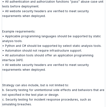
• All authentication and authorization functions “pass” abuse case unit
tests before deployment.
• All website security headers are verified to meet security
requirements when deployed.
Example requirements:
• Applicable programming languages should be supported by static
analysis tools.
• Python and C# should be supported by select static analysis tools.
• Automation should not require infrastructure support.
• All automation tools should offer an application programming
interface (API).
• All website security headers are verified to meet security
requirements when deployed.
Strategy can also include, but is not limited to:
b. Security testing for unintentional side effects and behaviors that are
not specified in the test plan or design.
c. Security testing for incident response procedures, such as
simulating breaches.