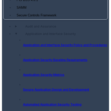
PCI DSS 4.0.1
SAMM
Secure Controls Framework
Audit and Assurance
Application and Interface Security
Application and Interface Security Policy and Procedures
Application Security Baseline Requirements
Application Security Metrics
Secure Application Design and Development
Automated Application Security Testing