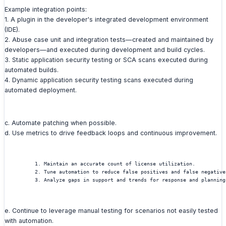
Example integration points:
1. A plugin in the developer's integrated development environment
(IDE).
2. Abuse case unit and integration tests—created and maintained by
developers—and executed during development and build cycles.
3. Static application security testing or SCA scans executed during
automated builds.
4. Dynamic application security testing scans executed during
automated deployment.
c. Automate patching when possible.
d. Use metrics to drive feedback loops and continuous improvement.
          1. Maintain an accurate count of license utilization.
          2. Tune automation to reduce false positives and false negative
          3. Analyze gaps in support and trends for response and planning
e. Continue to leverage manual testing for scenarios not easily tested
with automation.