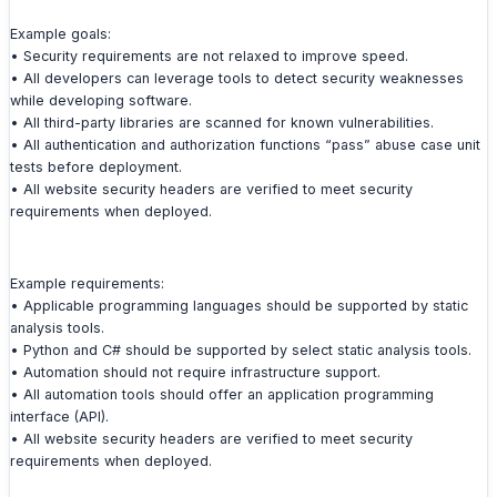
Example goals:
• Security requirements are not relaxed to improve speed.
• All developers can leverage tools to detect security weaknesses
while developing software.
• All third-party libraries are scanned for known vulnerabilities.
• All authentication and authorization functions “pass” abuse case unit
tests before deployment.
• All website security headers are verified to meet security
requirements when deployed.
Example requirements:
• Applicable programming languages should be supported by static
analysis tools.
• Python and C# should be supported by select static analysis tools.
• Automation should not require infrastructure support.
• All automation tools should offer an application programming
interface (API).
• All website security headers are verified to meet security
requirements when deployed.