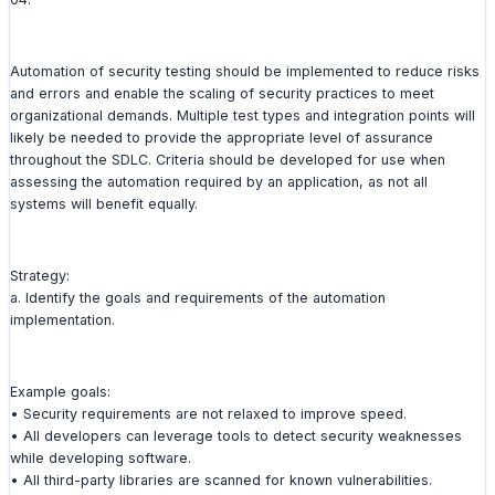
Automation of security testing should be implemented to reduce risks
and errors and enable the scaling of security practices to meet
organizational demands. Multiple test types and integration points will
likely be needed to provide the appropriate level of assurance
throughout the SDLC. Criteria should be developed for use when
assessing the automation required by an application, as not all
systems will benefit equally.
Strategy:
a. Identify the goals and requirements of the automation
implementation.
Example goals:
• Security requirements are not relaxed to improve speed.
• All developers can leverage tools to detect security weaknesses
while developing software.
• All third-party libraries are scanned for known vulnerabilities.