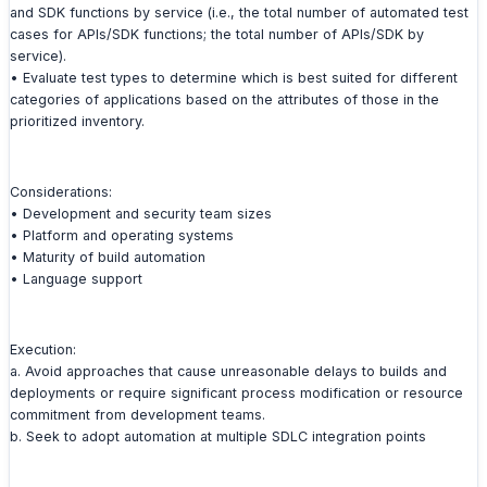
and SDK functions by service (i.e., the total number of automated test
cases for APIs/SDK functions; the total number of APIs/SDK by
service).
• Evaluate test types to determine which is best suited for different
categories of applications based on the attributes of those in the
prioritized inventory.
Considerations:
• Development and security team sizes
• Platform and operating systems
• Maturity of build automation
• Language support
Execution:
a. Avoid approaches that cause unreasonable delays to builds and
deployments or require significant process modification or resource
commitment from development teams.
b. Seek to adopt automation at multiple SDLC integration points