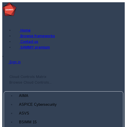
Home
Browse frameworks
Contact us
SAMMY premium
Sign in
Cloud Controls Matrix
Browse Cloud Controls...
AIMA
ASPICE Cybersecurity
ASVS
BSIMM 15