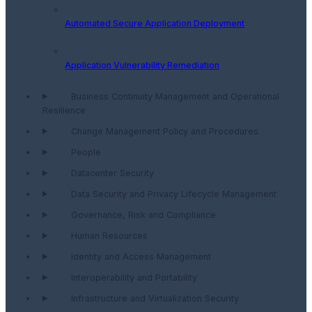
Automated Secure Application Deployment
Application Vulnerability Remediation
Business Continuity Management and Operational
Resilience
Change Management Policy and Procedures
People
Datacenter Security
Data Security and Privacy Lifecycle Management
Governance, Risk and Compliance
Human Resources
Identity and Access Management
Interoperability and Portability
Infrastructure and Virtualization Security