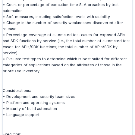
• Count or percentage of execution-time SLA breaches by test
automation.
• Soft measures, including satisfaction levels with usability.
• Change in the number of security weaknesses discovered after
release.
• Percentage coverage of automated test cases for exposed APIs
and SDK functions by service (i.e., the total number of automated test
cases for APIs/SDK functions; the total number of APIs/SDK by
service).
• Evaluate test types to determine which is best suited for different
categories of applications based on the attributes of those in the
prioritized inventory.
Considerations:
• Development and security team sizes
• Platform and operating systems
• Maturity of build automation
• Language support
Execution: