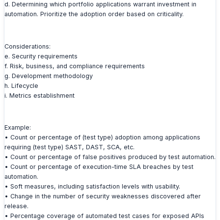
d. Determining which portfolio applications warrant investment in
automation. Prioritize the adoption order based on criticality.
Considerations:
e. Security requirements
f. Risk, business, and compliance requirements
g. Development methodology
h. Lifecycle
i. Metrics establishment
Example:
• Count or percentage of (test type) adoption among applications
requiring (test type) SAST, DAST, SCA, etc.
• Count or percentage of false positives produced by test automation.
• Count or percentage of execution-time SLA breaches by test
automation.
• Soft measures, including satisfaction levels with usability.
• Change in the number of security weaknesses discovered after
release.
• Percentage coverage of automated test cases for exposed APIs