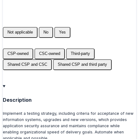
Not applicable
No
Yes
CSP-owned
CSC-owned
Third-party
Shared CSP and CSC
Shared CSP and third party
Description
Implement a testing strategy, including criteria for acceptance of new
information systems, upgrades and new versions, which provides
application security assurance and maintains compliance while
enabling organizational speed of delivery goals. Automate when
applicable and possible.