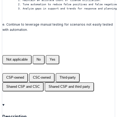
          1. Maintain an accurate count of license utilization.
          2. Tune automation to reduce false positives and false negative
          3. Analyze gaps in support and trends for response and planning
e. Continue to leverage manual testing for scenarios not easily tested
with automation.
Not applicable
No
Yes
CSP-owned
CSC-owned
Third-party
Shared CSP and CSC
Shared CSP and third party
Description