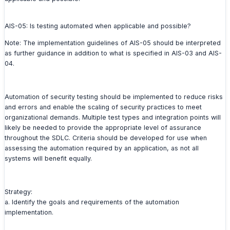
AIS-05: Is testing automated when applicable and possible?
Note: The implementation guidelines of AIS-05 should be interpreted
as further guidance in addition to what is specified in AIS-03 and AIS-
04.
Automation of security testing should be implemented to reduce risks
and errors and enable the scaling of security practices to meet
organizational demands. Multiple test types and integration points will
likely be needed to provide the appropriate level of assurance
throughout the SDLC. Criteria should be developed for use when
assessing the automation required by an application, as not all
systems will benefit equally.
Strategy:
a. Identify the goals and requirements of the automation
implementation.