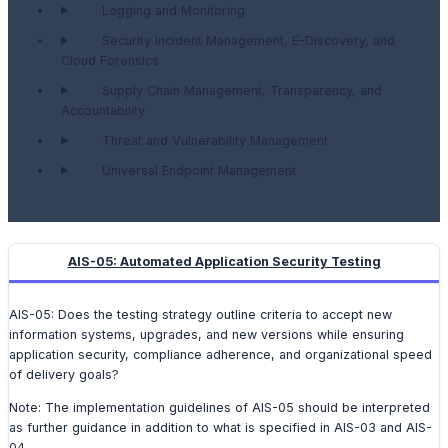
Logging and Monitoring
Security Incident Management, E-Discovery, and
Cloud Forensics
Supply Chain Management, Transparency, and
Accountability
Threat and Vulnerability Management
Universal Endpoint Management
AIS-05: Automated Application Security Testing
AIS-05: Does the testing strategy outline criteria to accept new
information systems, upgrades, and new versions while ensuring
application security, compliance adherence, and organizational speed
of delivery goals?
Note: The implementation guidelines of AIS-05 should be interpreted
as further guidance in addition to what is specified in AIS-03 and AIS-
04.