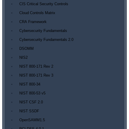
CIS Critical Security Controls
Cloud Controls Matrix
CRA Framework
Cybersecurity Fundamentals
Cybersecurity Fundamentals 2.0
DSOMM
NIS2
NIST 800-171 Rev 2
NIST 800-171 Rev 3
NIST 800-34
NIST 800-53 v5
NIST CSF 2.0
NIST SSDF
OpenSAMM1.5