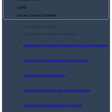
PCI DSS 4.0.1
SAMM
Secure Controls Framework
Audit and Assurance
Application and Interface Security
Application and Interface Security Policy and Procedures
Application Security Baseline Requirements
Application Security Metrics
Secure Application Design and Development
Automated Application Security Testing