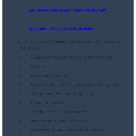
Automated Secure Application Deployment
Application Vulnerability Remediation
Business Continuity Management and Operational
Resilience
Change Management Policy and Procedures
People
Datacenter Security
Data Security and Privacy Lifecycle Management
Governance, Risk and Compliance
Human Resources
Identity and Access Management
Interoperability and Portability
Infrastructure and Virtualization Security