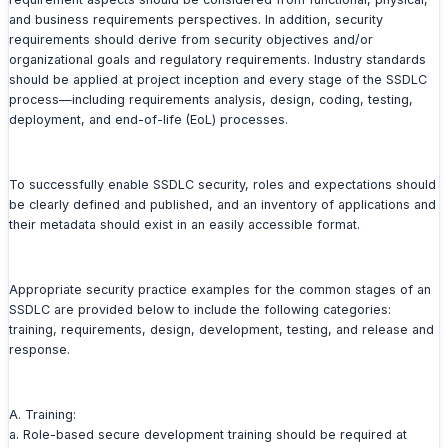
and business requirements perspectives. In addition, security
requirements should derive from security objectives and/or
organizational goals and regulatory requirements. Industry standards
should be applied at project inception and every stage of the SSDLC
process—including requirements analysis, design, coding, testing,
deployment, and end-of-life (EoL) processes.
To successfully enable SSDLC security, roles and expectations should
be clearly defined and published, and an inventory of applications and
their metadata should exist in an easily accessible format.
Appropriate security practice examples for the common stages of an
SSDLC are provided below to include the following categories:
training, requirements, design, development, testing, and release and
response.
A. Training:
a. Role-based secure development training should be required at