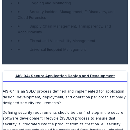
Logging and Monitoring
Security Incident Management, E-Discovery, and
Cloud Forensics
Supply Chain Management, Transparency, and
Accountability
Threat and Vulnerability Management
Universal Endpoint Management
AIS-04: Secure Application Design and Development
AIS-04: Is an SDLC process defined and implemented for application
design, development, deployment, and operation per organizationally
designed security requirements?
Defining security requirements should be the first step in the secure
software development lifecycle (SSDLC) process to ensure that
security is integrated into the product from its creation. All security
requirement aspects should be considered from functional, physical,