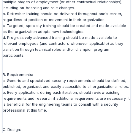
multiple stages of employment (or other contractual relationships),
including on-boarding and role changes.
b. Refresher training should be delivered throughout one's career,
regardless of position or movement in their organization.
c. Targeted, specialty training should be created and made available
as the organization adopts new technologies.
d. Progressively advanced training should be made available to
relevant employees (and contractors whenever applicable) as they
transition through technical roles and/or champion program
participants.
B. Requirements:
a. Generic and specialized security requirements should be defined,
published, organized, and easily accessible to all organizational roles.
b. Every application, during each iteration, should review existing
requirements and research if additional requirements are necessary. It
is beneficial for the engineering teams to consult with a security
professional at this time.
C. Design: