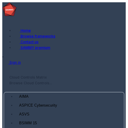
Home
Browse frameworks
Contact us
SAMMY premium
Sign in
Cloud Controls Matrix
Browse Cloud Controls...
AIMA
ASPICE Cybersecurity
ASVS
BSIMM 15