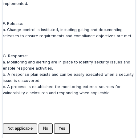
implemented.
F. Release:
a. Change control is instituted, including gating and documenting
releases to ensure requirements and compliance objectives are met.
G. Response:
a. Monitoring and alerting are in place to identify security issues and
enable response activities.
b. A response plan exists and can be easily executed when a security
issue is discovered.
c. A process is established for monitoring external sources for
vulnerability disclosures and responding when applicable.
Not applicable
No
Yes