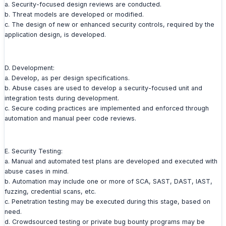
a. Security-focused design reviews are conducted.
b. Threat models are developed or modified.
c. The design of new or enhanced security controls, required by the
application design, is developed.
D. Development:
a. Develop, as per design specifications.
b. Abuse cases are used to develop a security-focused unit and
integration tests during development.
c. Secure coding practices are implemented and enforced through
automation and manual peer code reviews.
E. Security Testing:
a. Manual and automated test plans are developed and executed with
abuse cases in mind.
b. Automation may include one or more of SCA, SAST, DAST, IAST,
fuzzing, credential scans, etc.
c. Penetration testing may be executed during this stage, based on
need.
d. Crowdsourced testing or private bug bounty programs may be