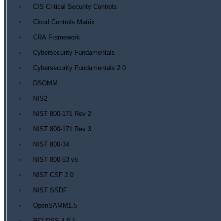
CIS Critical Security Controls
Cloud Controls Matrix
CRA Framework
Cybersecurity Fundamentals
Cybersecurity Fundamentals 2.0
DSOMM
NIS2
NIST 800-171 Rev 2
NIST 800-171 Rev 3
NIST 800-34
NIST 800-53 v5
NIST CSF 2.0
NIST SSDF
OpenSAMM1.5