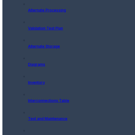
Alternate Processing
Validation Test Plan
Alternate Storage
Diagrams
Inventory
Interconnections Table
Test and Maintenance