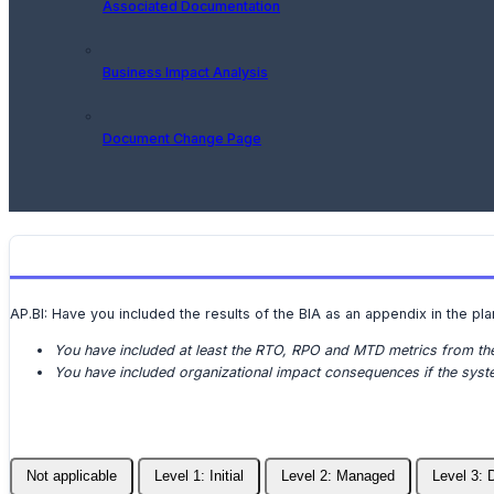
Associated Documentation
Business Impact Analysis
Document Change Page
AP.BI: Have you included the results of the BIA as an appendix in the pla
You have included at least the RTO, RPO and MTD metrics from t
You have included organizational impact consequences if the syste
Not applicable
Level 1: Initial
Level 2: Managed
Level 3: 