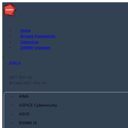
Home
Browse frameworks
Contact us
SAMMY premium
Sign in
NIST 800-34
Browse NIST 800-34
AIMA
ASPICE Cybersecurity
ASVS
BSIMM 15