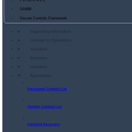
PCI DSS 4.0.1
SAMM
Secure Controls Framework
Supporting Information
Concept of Operations
Activation
Recovery
Validation
Appendices
Personnel Contact List
Vendor Contact List
Detailed Recovery