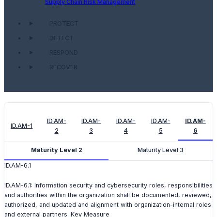
Supply Chain Risk Management
PROTECT
DETECT
RESPOND
RECOVER
ID.AM-
ID.AM-
ID.AM-
ID.AM-
ID.AM-
ID.AM-1
2
3
4
5
6
Maturity Level 2
Maturity Level 3
ID.AM-6.1
ID.AM-6.1: Information security and cybersecurity roles, responsibilities
and authorities within the organization shall be documented, reviewed,
authorized, and updated and alignment with organization-internal roles
and external partners. Key Measure