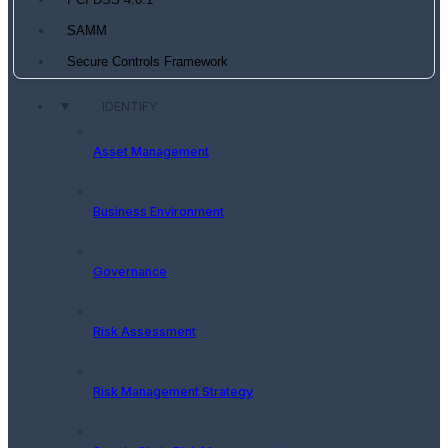
PCI DSS 4.0.1
SAMM
Secure Controls Framework
IDENTIFY
Asset Management
Business Environment
Governance
Risk Assessment
Risk Management Strategy