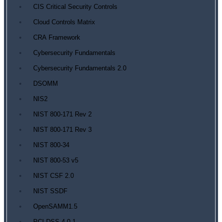
CIS Critical Security Controls
Cloud Controls Matrix
CRA Framework
Cybersecurity Fundamentals
Cybersecurity Fundamentals 2.0
DSOMM
NIS2
NIST 800-171 Rev 2
NIST 800-171 Rev 3
NIST 800-34
NIST 800-53 v5
NIST CSF 2.0
NIST SSDF
OpenSAMM1.5