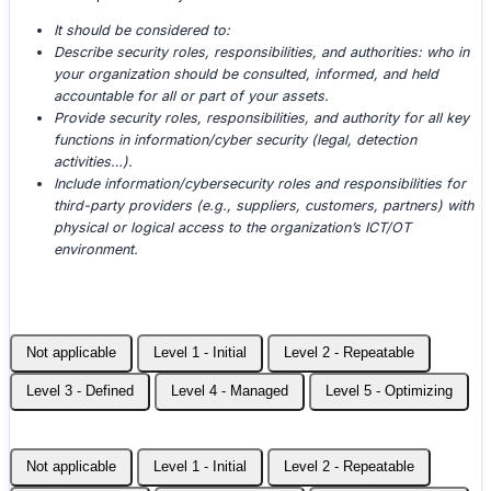
It should be considered to:
Describe security roles, responsibilities, and authorities: who in
your organization should be consulted, informed, and held
accountable for all or part of your assets.
Provide security roles, responsibilities, and authority for all key
functions in information/cyber security (legal, detection
activities…).
Include information/cybersecurity roles and responsibilities for
third-party providers (e.g., suppliers, customers, partners) with
physical or logical access to the organization’s ICT/OT
environment.
Not applicable
Level 1 - Initial
Level 2 - Repeatable
Level 3 - Defined
Level 4 - Managed
Level 5 - Optimizing
Not applicable
Level 1 - Initial
Level 2 - Repeatable