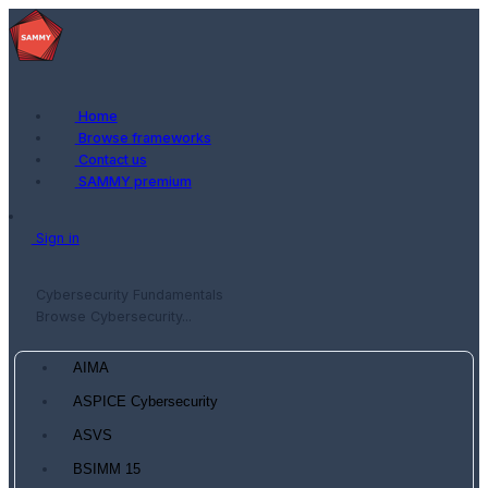
Home
Browse frameworks
Contact us
SAMMY premium
Sign in
Cybersecurity Fundamentals
Browse Cybersecurity...
AIMA
ASPICE Cybersecurity
ASVS
BSIMM 15