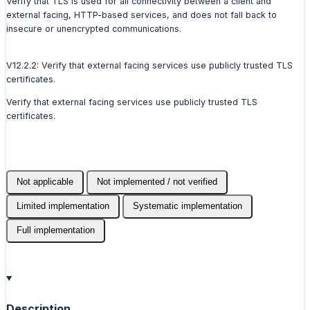
Verify that TLS is used for all connectivity between a client and
external facing, HTTP-based services, and does not fall back to
insecure or unencrypted communications.
V12.2.2: Verify that external facing services use publicly trusted TLS
certificates.
Verify that external facing services use publicly trusted TLS
certificates.
Not applicable
Not implemented / not verified
Limited implementation
Systematic implementation
Full implementation
Description