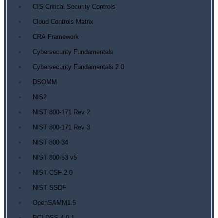
CIS Critical Security Controls
Cloud Controls Matrix
CRA Framework
Cybersecurity Fundamentals
Cybersecurity Fundamentals 2.0
DSOMM
NIS2
NIST 800-171 Rev 2
NIST 800-171 Rev 3
NIST 800-34
NIST 800-53 v5
NIST CSF 2.0
NIST SSDF
OpenSAMM1.5