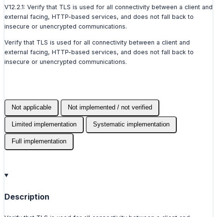
V12.2.1: Verify that TLS is used for all connectivity between a client and
external facing, HTTP-based services, and does not fall back to
insecure or unencrypted communications.
Verify that TLS is used for all connectivity between a client and
external facing, HTTP-based services, and does not fall back to
insecure or unencrypted communications.
Not applicable
Not implemented / not verified
Limited implementation
Systematic implementation
Full implementation
Description