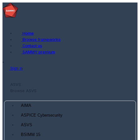
Home
Browse frameworks
Contact us
SAMMY premium
Sign in
ASVS
Browse ASVS
AIMA
ASPICE Cybersecurity
ASVS
BSIMM 15