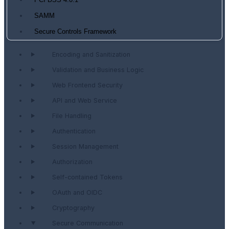
PCI DSS 4.0.1
SAMM
Secure Controls Framework
Encoding and Sanitization
Validation and Business Logic
Web Frontend Security
API and Web Service
File Handling
Authentication
Session Management
Authorization
Self-contained Tokens
OAuth and OIDC
Cryptography
Secure Communication