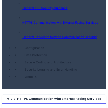
General TLS Security Guidance
HTTPS Communication with External Facing Services
General Service to Service Communication Security
Configuration
Data Protection
Secure Coding and Architecture
Security Logging and Error Handling
WebRTC
V12.2: HTTPS Communication with External Facing Services