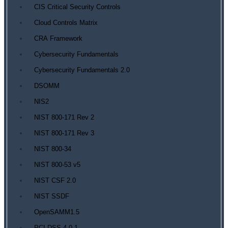
CIS Critical Security Controls
Cloud Controls Matrix
CRA Framework
Cybersecurity Fundamentals
Cybersecurity Fundamentals 2.0
DSOMM
NIS2
NIST 800-171 Rev 2
NIST 800-171 Rev 3
NIST 800-34
NIST 800-53 v5
NIST CSF 2.0
NIST SSDF
OpenSAMM1.5