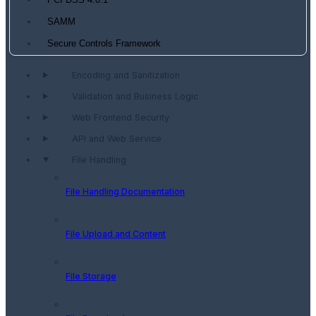
PCI DSS 4.0.1
SAMM
Secure Controls Framework
Encoding and Sanitization
Validation and Business Logic
Web Frontend Security
API and Web Service
File Handling
File Handling Documentation
File Upload and Content
File Storage