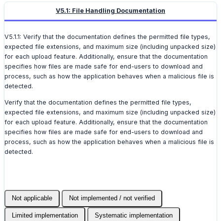
V5.1: File Handling Documentation
V5.1.1: Verify that the documentation defines the permitted file types,
expected file extensions, and maximum size (including unpacked size)
for each upload feature. Additionally, ensure that the documentation
specifies how files are made safe for end-users to download and
process, such as how the application behaves when a malicious file is
detected.
Verify that the documentation defines the permitted file types,
expected file extensions, and maximum size (including unpacked size)
for each upload feature. Additionally, ensure that the documentation
specifies how files are made safe for end-users to download and
process, such as how the application behaves when a malicious file is
detected.
Not applicable
Not implemented / not verified
Limited implementation
Systematic implementation