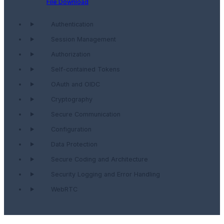
File Download
Authentication
Session Management
Authorization
Self-contained Tokens
OAuth and OIDC
Cryptography
Secure Communication
Configuration
Data Protection
Secure Coding and Architecture
Security Logging and Error Handling
WebRTC