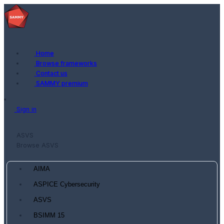
Home
Browse frameworks
Contact us
SAMMY premium
Sign in
ASVS
Browse ASVS
AIMA
ASPICE Cybersecurity
ASVS
BSIMM 15