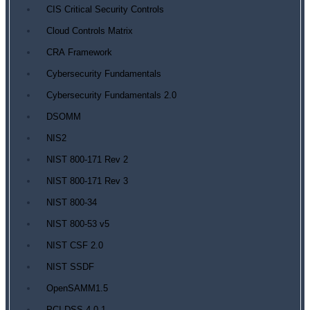
CIS Critical Security Controls
Cloud Controls Matrix
CRA Framework
Cybersecurity Fundamentals
Cybersecurity Fundamentals 2.0
DSOMM
NIS2
NIST 800-171 Rev 2
NIST 800-171 Rev 3
NIST 800-34
NIST 800-53 v5
NIST CSF 2.0
NIST SSDF
OpenSAMM1.5