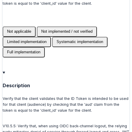
token is equal to the 'client_id' value for the client.
Not applicable
Not implemented / not verified
Limited implementation
Systematic implementation
Full implementation
Description
Verify that the client validates that the ID Token is intended to be used
for that client (audience) by checking that the 'aud' claim from the
token is equal to the 'client_id' value for the client.
V10.5.5: Verify that, when using OIDC back-channel logout, the relying
party mitigates denial of service through forced logout and cross-JWT