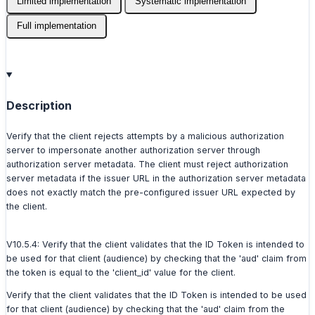
Limited implementation
Systematic implementation
Full implementation
Description
Verify that the client rejects attempts by a malicious authorization
server to impersonate another authorization server through
authorization server metadata. The client must reject authorization
server metadata if the issuer URL in the authorization server metadata
does not exactly match the pre-configured issuer URL expected by
the client.
V10.5.4: Verify that the client validates that the ID Token is intended to
be used for that client (audience) by checking that the 'aud' claim from
the token is equal to the 'client_id' value for the client.
Verify that the client validates that the ID Token is intended to be used
for that client (audience) by checking that the 'aud' claim from the