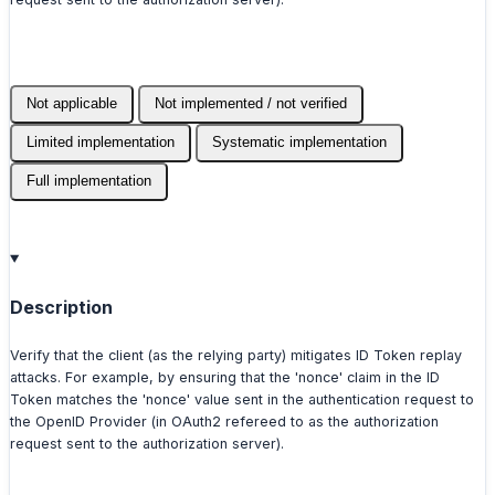
Not applicable
Not implemented / not verified
Limited implementation
Systematic implementation
Full implementation
Description
Verify that the client (as the relying party) mitigates ID Token replay
attacks. For example, by ensuring that the 'nonce' claim in the ID
Token matches the 'nonce' value sent in the authentication request to
the OpenID Provider (in OAuth2 refereed to as the authorization
request sent to the authorization server).