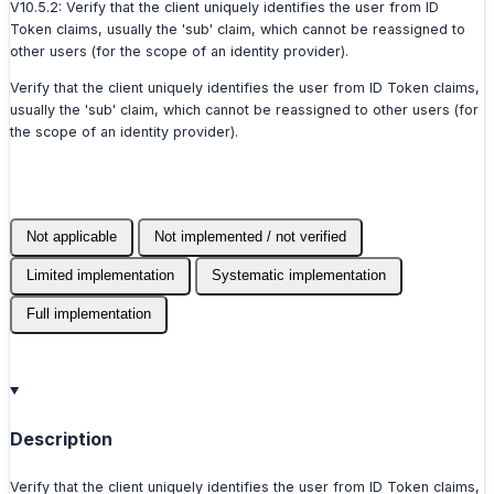
V10.5.2: Verify that the client uniquely identifies the user from ID
Token claims, usually the 'sub' claim, which cannot be reassigned to
other users (for the scope of an identity provider).
Verify that the client uniquely identifies the user from ID Token claims,
usually the 'sub' claim, which cannot be reassigned to other users (for
the scope of an identity provider).
Not applicable
Not implemented / not verified
Limited implementation
Systematic implementation
Full implementation
Description
Verify that the client uniquely identifies the user from ID Token claims,