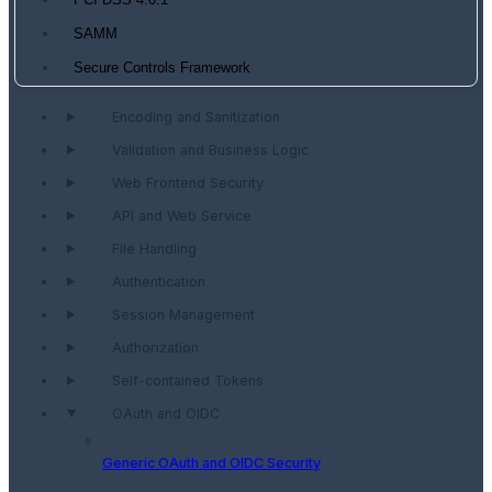
PCI DSS 4.0.1
SAMM
Secure Controls Framework
Encoding and Sanitization
Validation and Business Logic
Web Frontend Security
API and Web Service
File Handling
Authentication
Session Management
Authorization
Self-contained Tokens
OAuth and OIDC
Generic OAuth and OIDC Security