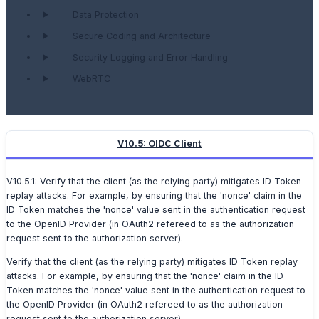
Data Protection
Secure Coding and Architecture
Security Logging and Error Handling
WebRTC
V10.5: OIDC Client
V10.5.1: Verify that the client (as the relying party) mitigates ID Token
replay attacks. For example, by ensuring that the 'nonce' claim in the
ID Token matches the 'nonce' value sent in the authentication request
to the OpenID Provider (in OAuth2 refereed to as the authorization
request sent to the authorization server).
Verify that the client (as the relying party) mitigates ID Token replay
attacks. For example, by ensuring that the 'nonce' claim in the ID
Token matches the 'nonce' value sent in the authentication request to
the OpenID Provider (in OAuth2 refereed to as the authorization
request sent to the authorization server).