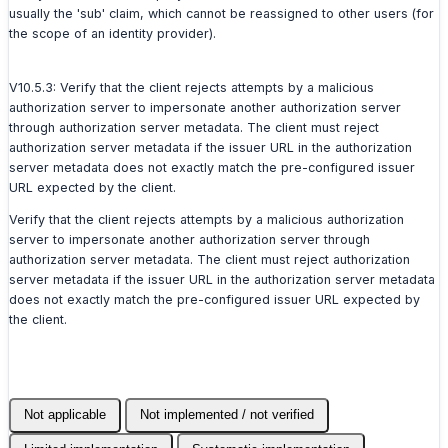
usually the 'sub' claim, which cannot be reassigned to other users (for
the scope of an identity provider).
V10.5.3: Verify that the client rejects attempts by a malicious
authorization server to impersonate another authorization server
through authorization server metadata. The client must reject
authorization server metadata if the issuer URL in the authorization
server metadata does not exactly match the pre-configured issuer
URL expected by the client.
Verify that the client rejects attempts by a malicious authorization
server to impersonate another authorization server through
authorization server metadata. The client must reject authorization
server metadata if the issuer URL in the authorization server metadata
does not exactly match the pre-configured issuer URL expected by
the client.
Not applicable
Not implemented / not verified