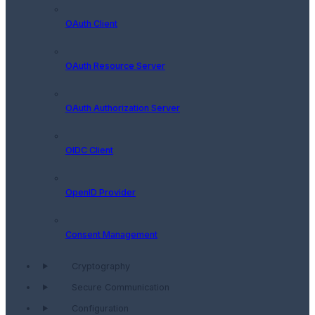
OAuth Client
OAuth Resource Server
OAuth Authorization Server
OIDC Client
OpenID Provider
Consent Management
Cryptography
Secure Communication
Configuration