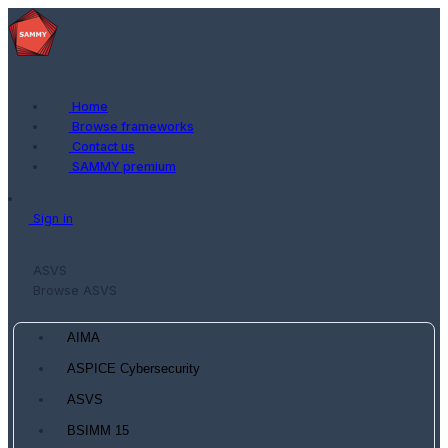
Home
Browse frameworks
Contact us
SAMMY premium
Sign in
ASVS
Browse ASVS
AIMA
ASPICE Cybersecurity
ASVS
BSIMM 15