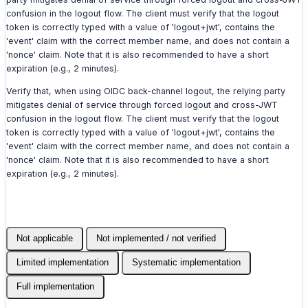
confusion in the logout flow. The client must verify that the logout
token is correctly typed with a value of 'logout+jwt', contains the
'event' claim with the correct member name, and does not contain a
'nonce' claim. Note that it is also recommended to have a short
expiration (e.g., 2 minutes).
Verify that, when using OIDC back-channel logout, the relying party
mitigates denial of service through forced logout and cross-JWT
confusion in the logout flow. The client must verify that the logout
token is correctly typed with a value of 'logout+jwt', contains the
'event' claim with the correct member name, and does not contain a
'nonce' claim. Note that it is also recommended to have a short
expiration (e.g., 2 minutes).
Not applicable
Not implemented / not verified
Limited implementation
Systematic implementation
Full implementation