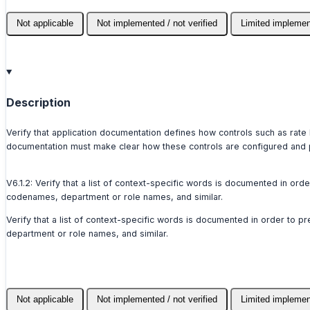
Not applicable
Not implemented / not verified
Limited implemen
Description
Verify that application documentation defines how controls such as rate
documentation must make clear how these controls are configured and p
V6.1.2: Verify that a list of context-specific words is documented in or
codenames, department or role names, and similar.
Verify that a list of context-specific words is documented in order to 
department or role names, and similar.
Not applicable
Not implemented / not verified
Limited implemen