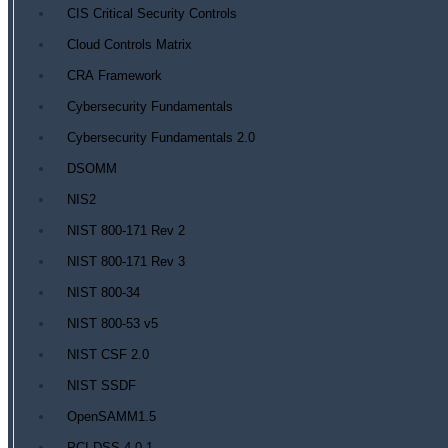
CIS Critical Security Controls
Cloud Controls Matrix
CRA Framework
Cybersecurity Fundamentals
Cybersecurity Fundamentals 2.0
DSOMM
NIS2
NIST 800-171 Rev 2
NIST 800-171 Rev 3
NIST 800-34
NIST 800-53 v5
NIST CSF 2.0
NIST SSDF
OpenSAMM1.5