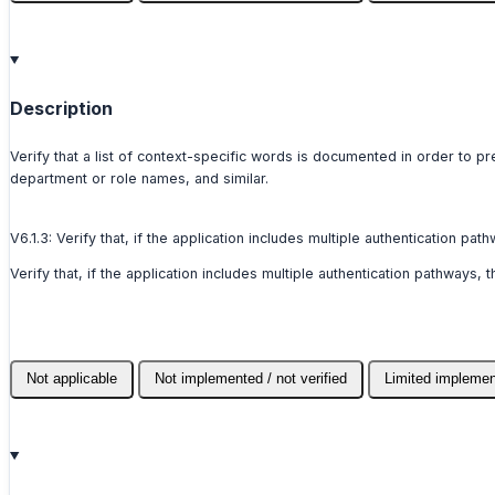
Description
Verify that a list of context-specific words is documented in order to 
department or role names, and similar.
V6.1.3: Verify that, if the application includes multiple authentication 
Verify that, if the application includes multiple authentication pathways
Not applicable
Not implemented / not verified
Limited implemen