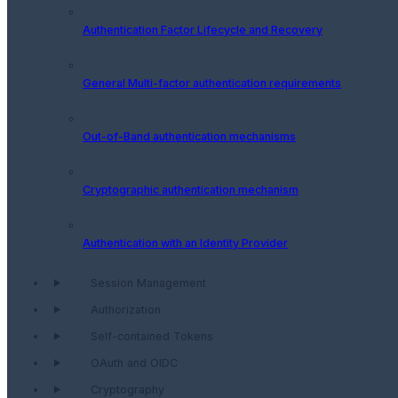
Authentication Factor Lifecycle and Recovery
General Multi-factor authentication requirements
Out-of-Band authentication mechanisms
Cryptographic authentication mechanism
Authentication with an Identity Provider
Session Management
Authorization
Self-contained Tokens
OAuth and OIDC
Cryptography