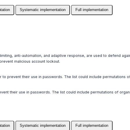
tation
Systematic implementation
Full implementation
 limiting, anti-automation, and adaptive response, are used to defend agai
revent malicious account lockout.
der to prevent their use in passwords. The list could include permutations 
prevent their use in passwords. The list could include permutations of org
tation
Systematic implementation
Full implementation