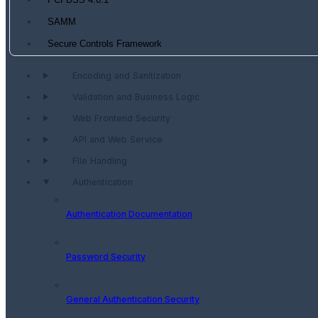
PCI DSS 4.0.1
SAMM
Secure Controls Framework
Encoding and Sanitization
Validation and Business Logic
Web Frontend Security
API and Web Service
File Handling
Authentication
Authentication Documentation
Password Security
General Authentication Security