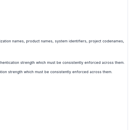
anization names, product names, system identifiers, project codenames,
authentication strength which must be consistently enforced across them.
ication strength which must be consistently enforced across them.