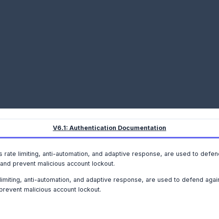
V6.1: Authentication Documentation
as rate limiting, anti-automation, and adaptive response, are used to defe
nd prevent malicious account lockout.
 limiting, anti-automation, and adaptive response, are used to defend agai
revent malicious account lockout.