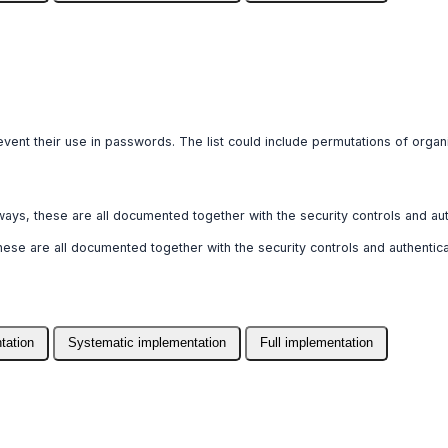
prevent their use in passwords. The list could include permutations of org
pathways, these are all documented together with the security controls and 
, these are all documented together with the security controls and authent
tation
Systematic implementation
Full implementation