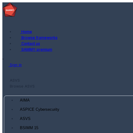
Home
Browse frameworks
Contact us
SAMMY premium
Sign in
ASVS
Browse ASVS
AIMA
ASPICE Cybersecurity
ASVS
BSIMM 15