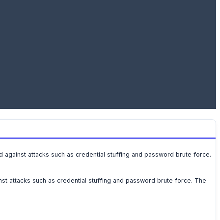
nd against attacks such as credential stuffing and password brute force.
nst attacks such as credential stuffing and password brute force. The