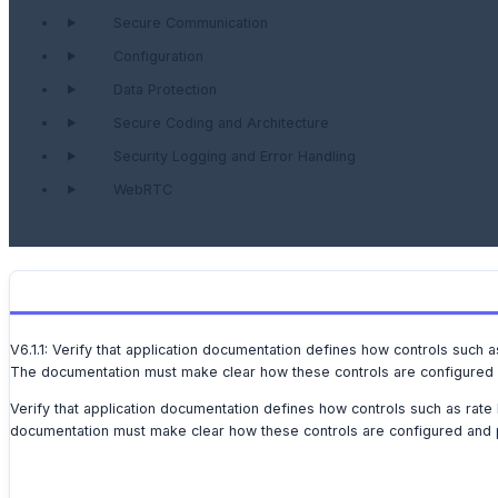
Secure Communication
Configuration
Data Protection
Secure Coding and Architecture
Security Logging and Error Handling
WebRTC
V6.1.1: Verify that application documentation defines how controls such 
The documentation must make clear how these controls are configured a
Verify that application documentation defines how controls such as rate
documentation must make clear how these controls are configured and p