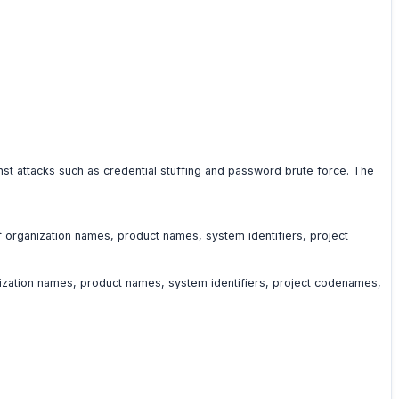
nst attacks such as credential stuffing and password brute force. The
of organization names, product names, system identifiers, project
anization names, product names, system identifiers, project codenames,