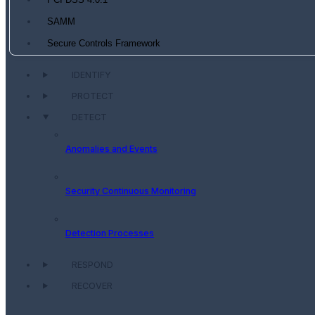
PCI DSS 4.0.1
SAMM
Secure Controls Framework
IDENTIFY
PROTECT
DETECT
Anomalies and Events
Security Continuous Monitoring
Detection Processes
RESPOND
RECOVER