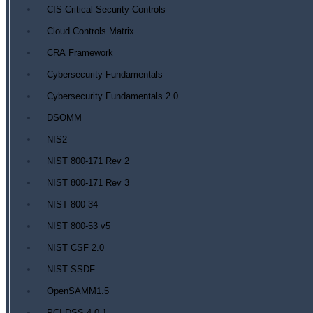
CIS Critical Security Controls
Cloud Controls Matrix
CRA Framework
Cybersecurity Fundamentals
Cybersecurity Fundamentals 2.0
DSOMM
NIS2
NIST 800-171 Rev 2
NIST 800-171 Rev 3
NIST 800-34
NIST 800-53 v5
NIST CSF 2.0
NIST SSDF
OpenSAMM1.5