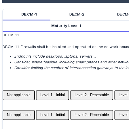
DE.CM-1
DE.CM-2
DE.CM
Maturity Level 1
DE.CM-1.1
DE.CM-1.1: Firewalls shall be installed and operated on the network boun
Endpoints include desktops, laptops, servers...
Consider, where feasible, including smart phones and other networ
Consider limiting the number of interconnection gateways to the Int
Not applicable
Level 1 - Initial
Level 2 - Repeatable
Level 
Not applicable
Level 1 - Initial
Level 2 - Repeatable
Level 