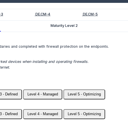
-3
DE.CM-4
DE.CM-5
Maturity Level 2
daries and completed with firewall protection on the endpoints.
ked devices when installing and operating firewalls.
ernet.
3 - Defined
Level 4 - Managed
Level 5 - Optimizing
3 - Defined
Level 4 - Managed
Level 5 - Optimizing