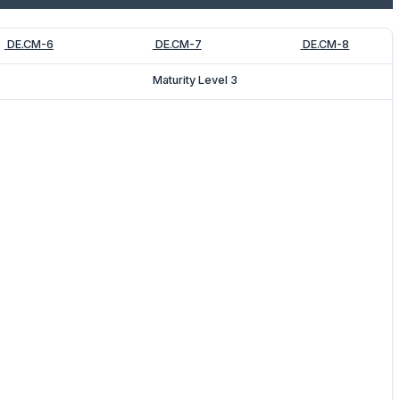
DE.CM-6
DE.CM-7
DE.CM-8
Maturity Level 3