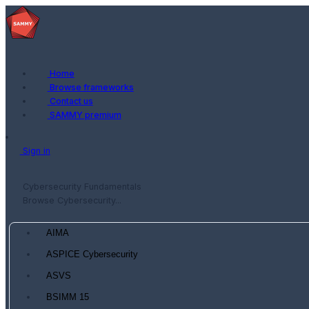
Home
Browse frameworks
Contact us
SAMMY premium
Sign in
Cybersecurity Fundamentals
Browse Cybersecurity...
AIMA
ASPICE Cybersecurity
ASVS
BSIMM 15